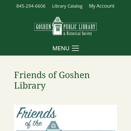
My Account
845-294-6606
Library Catalog
MENU
Friends of Goshen
Library