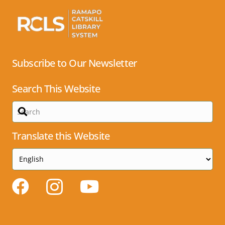
Subscribe to Our Newsletter
Search This Website
Translate this Website