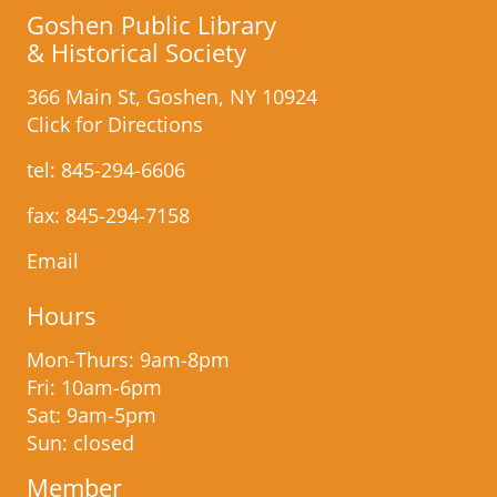
Goshen Public Library
& Historical Society
366 Main St, Goshen, NY 10924
Click for Directions
tel:
845-294-6606
fax: 845-​294-7158
Email
Hours
Mon-Thurs: 9am-8pm
Fri: 10am-6pm
Sat: 9am-5pm
Sun: closed
Member