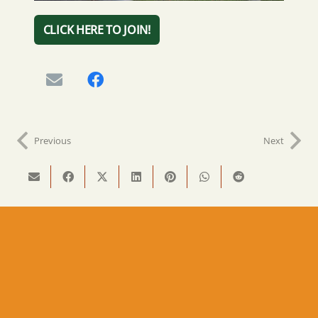
CLICK HERE TO JOIN!
Previous
Next