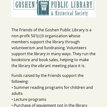
The Friends of the Goshen Public Library is a
non-profit 501(c)3 organization whose
members support the library through
volunteerism and fundraising. Volunteers
support the library in many ways. They run the
bookstore and book sales, helping to make
the library the vibrant meeting place it is.
Funds raised by the Friends support the
following:
• Summer reading programs for children and
adults
• Lecture programs
• Purchase of equipment not in the library