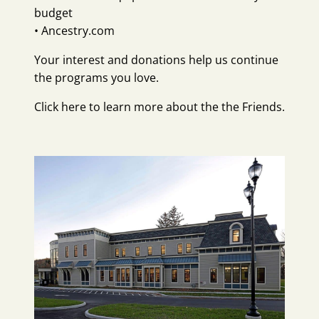
budget
• Ancestry.com
Your interest and donations help us continue
the programs you love.
Click here to learn more about the the Friends.