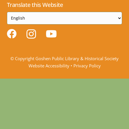
Translate this Website
© Copyright Goshen Public Library & Historical Society
Website Accessibility
•
Privacy Policy