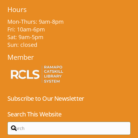
Hours
Mon-Thurs: 9am-8pm
Fri: 10am-6pm
Sat: 9am-5pm
Sun: closed
Member
Subscribe to Our Newsletter
Search This Website