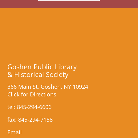
Goshen Public Library
& Historical Society
366 Main St, Goshen, NY 10924
Click for Directions
tel:
845-294-6606
fax: 845-​294-7158
Email