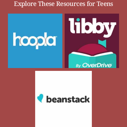
Explore These Resources for Teens