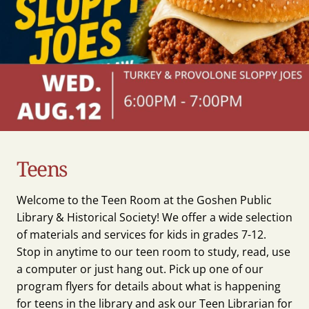
Teens
Welcome to the Teen Room at the Goshen Public
Library & Historical Society! We offer a wide selection
of materials and services for kids in grades 7-12.
Stop in anytime to our teen room to study, read, use
a computer or just hang out. Pick up one of our
program flyers for details about what is happening
for teens in the library and ask our Teen Librarian for