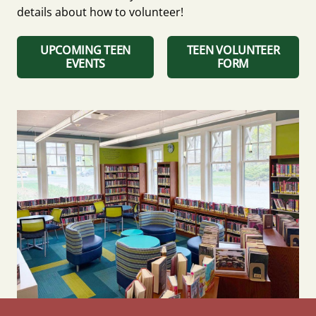
details about how to volunteer!
UPCOMING TEEN
TEEN VOLUNTEER
EVENTS
FORM