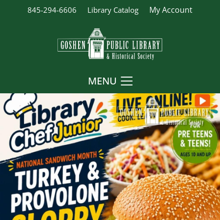
My Account
845-294-6606
Library Catalog
MENU